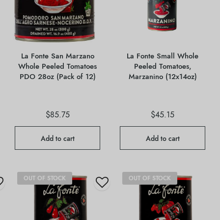
La Fonte San Marzano
La Fonte Small Whole
Whole Peeled Tomatoes
Peeled Tomatoes,
PDO 28oz (Pack of 12)
Marzanino (12x14oz)
$
85.75
$
45.15
Add to cart
Add to cart
OUT OF STOCK
OUT OF STOCK