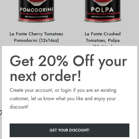
La Fonte Cherry Tomatoes
La Fonte Crushed
Pomodorini (12x14oz)
Tomatoes, Polpa
(12x14oz)
Get 20% Off your
next order!
$
15.90
$
26.40
Sold Out
Sold Out
Create your account, or login if you are an existing
customer, let us know what you like and enjoy your
discount!
OUT OF STOCK
OUT OF STOCK
GET YOUR DISCOUNT!