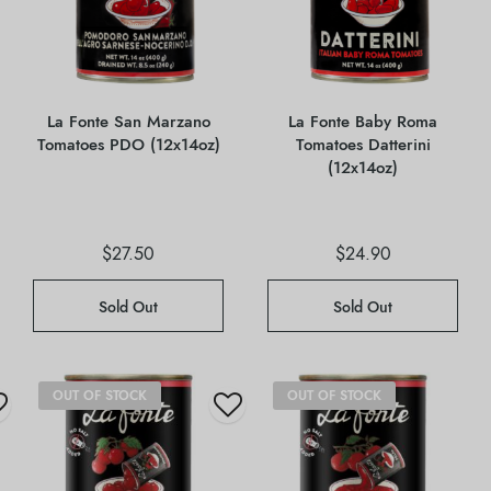
La Fonte San Marzano
La Fonte Baby Roma
Tomatoes PDO (12x14oz)
Tomatoes Datterini
(12x14oz)
$
27.50
$
24.90
Sold Out
Sold Out
OUT OF STOCK
OUT OF STOCK