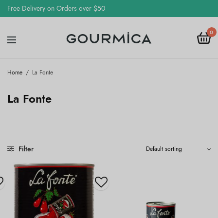
Free Delivery on Orders over $50
0
Home
/
La Fonte
La Fonte
Filter