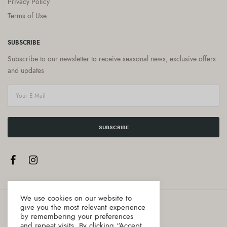
Privacy Policy
Terms of Use
SUBSCRIBE
Subscribe to our newsletter to receive seasonal news, exclusive offers
and updates
SUBSCRIBE
We use cookies on our website to
give you the most relevant experience
by remembering your preferences
and repeat visits. By clicking “Accept