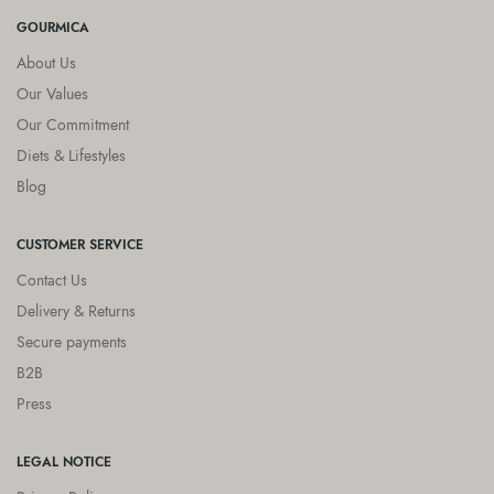
GOURMICA
About Us
Our Values
Our Commitment
Diets & Lifestyles
Blog
CUSTOMER SERVICE
Contact Us
Delivery & Returns
Secure payments
B2B
Press
LEGAL NOTICE