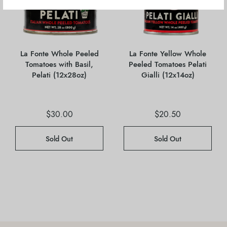
La Fonte Whole Peeled
La Fonte Yellow Whole
Tomatoes with Basil,
Peeled Tomatoes Pelati
Pelati (12x28oz)
Gialli (12x14oz)
$
30.00
$
20.50
Sold Out
Sold Out