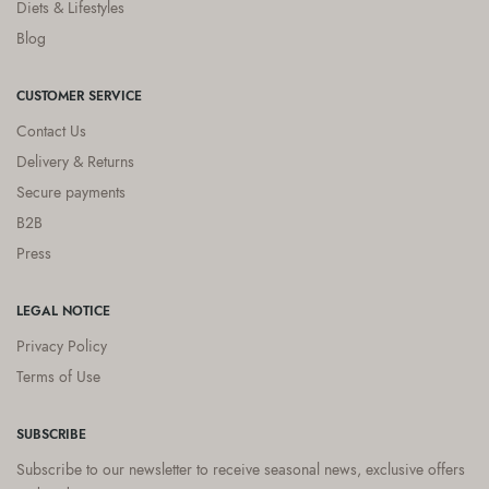
Diets & Lifestyles
Blog
CUSTOMER SERVICE
Contact Us
Delivery & Returns
Secure payments
B2B
Press
LEGAL NOTICE
Privacy Policy
Terms of Use
SUBSCRIBE
Subscribe to our newsletter to receive seasonal news, exclusive offers