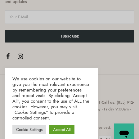
and updates
SUBSCRIBE
We use cookies on our website to
give you the most relevant experience
by remembering your preferences
and repeat visits. By clicking “Accept
All”, you consent to the use of ALL the
Address
:8 The Green, Suite # 12987 Dover, DE 19901
Call us
: (855) 912-
cookies. However, you may visit
0855
Email
: hello@gourmica.com
Hours
: Monday - Friday 9:00am -
"Cookie Settings" to provide a
5:00pm
controlled consent.
Copyright © 2021 Gourmica. All rights reserved.
Cookie Settings
Accept All