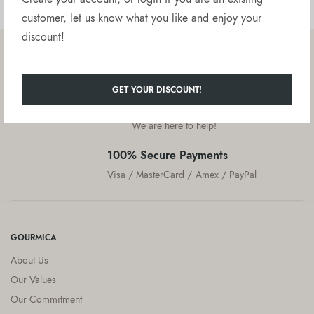
customer, let us know what you like and enjoy your
discount!
Free delivery on orders over $50
United States
GET YOUR DISCOUNT!
Customer Service
We are here to help!
100% Secure Payments
Visa / MasterCard / Amex / PayPal
GOURMICA
About Us
Our Values
Our Commitment