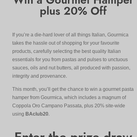
plus 20% Off
If you’re a die-hard lover of all things Italian, Gourmica
takes the hassle out of shopping for your favourite
products, carefully selecting the best quality Italian
essentials for you from pastas and pulses to unctuous
sauces, oils and nut butters, all produced with passion,
integrity and provenance.
This month, you’ll get the chance to win a gourmet pasta
hamper from Gourmica, which includes a magnum of
Coppola Oro Campano Passata, plus 20% site-wide
using
BAclub20
.