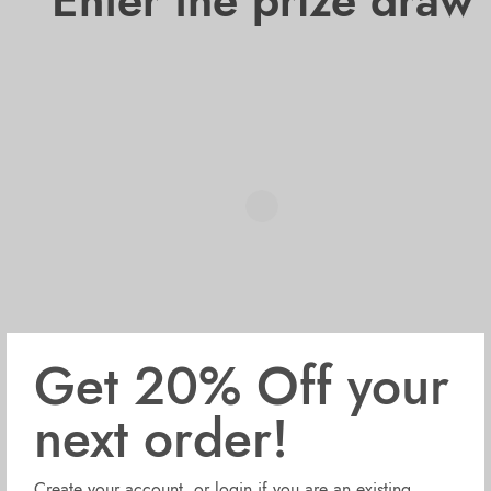
Enter the prize draw
Get 20% Off your
next order!
Create your account, or login if you are an existing