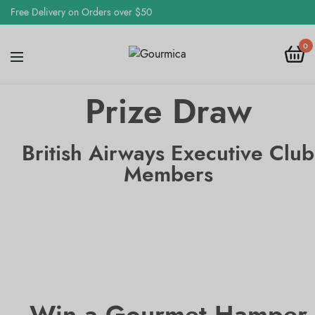
Free Delivery on Orders over $50
0
Prize Draw
British Airways Executive Club
Members
Win a Gourmet Hamper