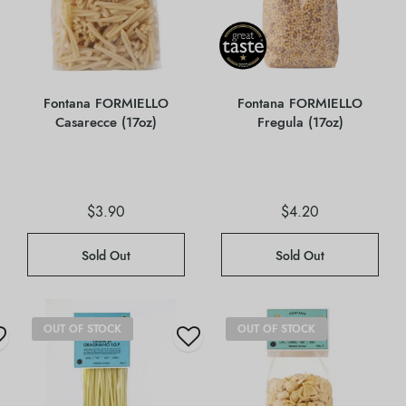
Fontana FORMIELLO
Fontana FORMIELLO
Casarecce (17oz)
Fregula (17oz)
$
3.90
$
4.20
Sold Out
Sold Out
OUT OF STOCK
OUT OF STOCK