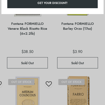
GET YOUR DISCOUNT!
Fontana FORMIELLO
Fontana FORMIELLO
Venere Black Risotto Rice
Barley Orzo (17oz)
(6×2.2lb)
$
38.50
$
3.90
Sold Out
Sold Out
OUT OF STOCK
OUT OF STOCK