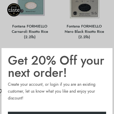
Fontana FORMIELLO
Fontana FORMIELLO
Carnaroli Risotto Rice
Nero Black Risotto Rice
(2.2lb)
(2.2lb)
Get 20% Off your
$
4.95
$
6.70
next order!
Sold Out
Sold Out
Create your account, or login if you are an existing
OUT OF STOCK
OUT OF STOCK
customer, let us know what you like and enjoy your
discount!