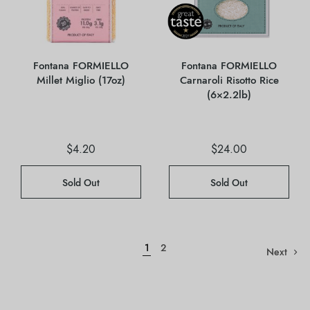
Fontana FORMIELLO
Fontana FORMIELLO
Millet Miglio (17oz)
Carnaroli Risotto Rice
(6×2.2lb)
$
4.20
$
24.00
Sold Out
Sold Out
1
2
Next