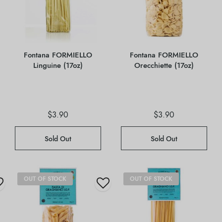
Fontana FORMIELLO
Fontana FORMIELLO
Linguine (17oz)
Orecchiette (17oz)
$
3.90
$
3.90
Sold Out
Sold Out
OUT OF STOCK
OUT OF STOCK