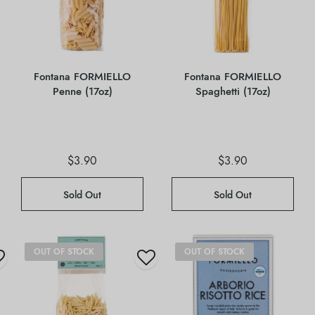
Fontana FORMIELLO
Fontana FORMIELLO
Penne (17oz)
Spaghetti (17oz)
$
3.90
$
3.90
Sold Out
Sold Out
OUT OF STOCK
OUT OF STOCK