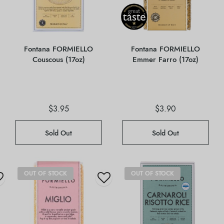
Fontana FORMIELLO
Fontana FORMIELLO
Couscous (17oz)
Emmer Farro (17oz)
$
3.95
$
3.90
Sold Out
Sold Out
OUT OF STOCK
OUT OF STOCK