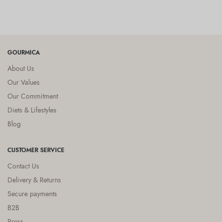
GOURMICA
About Us
Our Values
Our Commitment
Diets & Lifestyles
Blog
CUSTOMER SERVICE
Contact Us
Delivery & Returns
Secure payments
B2B
Press