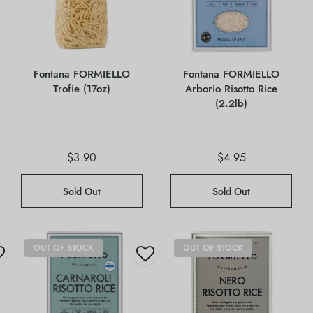
Fontana FORMIELLO
Fontana FORMIELLO
Trofie (17oz)
Arborio Risotto Rice
(2.2lb)
$
3.90
$
4.95
Sold Out
Sold Out
OUT OF STOCK
OUT OF STOCK