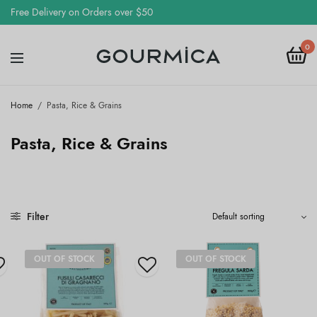
Free Delivery on Orders over $50
0
Home
/
Pasta, Rice & Grains
Pasta, Rice & Grains
Filter
OUT OF STOCK
OUT OF STOCK