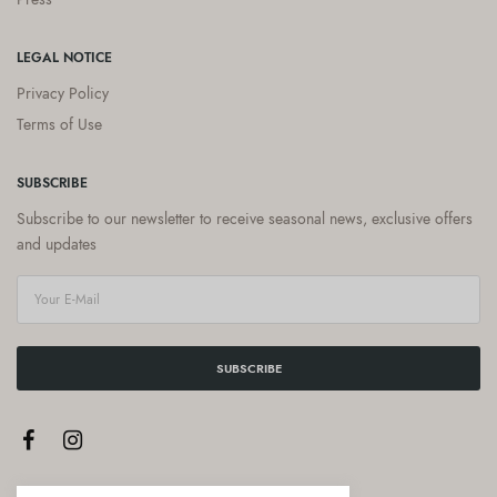
LEGAL NOTICE
Privacy Policy
Terms of Use
SUBSCRIBE
Subscribe to our newsletter to receive seasonal news, exclusive offers
and updates
SUBSCRIBE