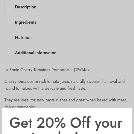
Description
Ingredients
Nutrition
Additional information
La Fonte Cherry Tomatoes Pomodorini (12x14oz).
Cherry tomatoes in rich tomato juice, naturally sweeter than oval and
round tomatoes with a delicate and fresh taste.
They are ideal for tasty pasta dishes and great when baked with meat,
fish or vegetables.
Get 20% Off your
La Fonte Cherry Tomatoes are made with selected cherry tomatoes
varieties, grown in sunny and fertile Southern Italy. These tomatoes are
at their full ripening between the summer months of August and