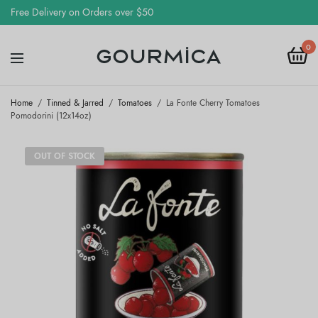
Free Delivery on Orders over $50
0
Home
/
Tinned & Jarred
/
Tomatoes
/
La Fonte Cherry Tomatoes
Pomodorini (12x14oz)
OUT OF STOCK