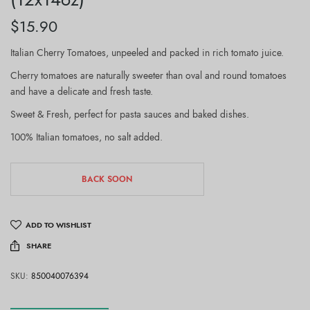
$
15.90
Italian Cherry Tomatoes, unpeeled and packed in rich tomato juice.
Cherry tomatoes are naturally sweeter than oval and round tomatoes
and have a delicate and fresh taste.
Sweet & Fresh, perfect for pasta sauces and baked dishes.
100% Italian tomatoes, no salt added.
BACK SOON
ADD TO WISHLIST
SHARE
SKU:
850040076394