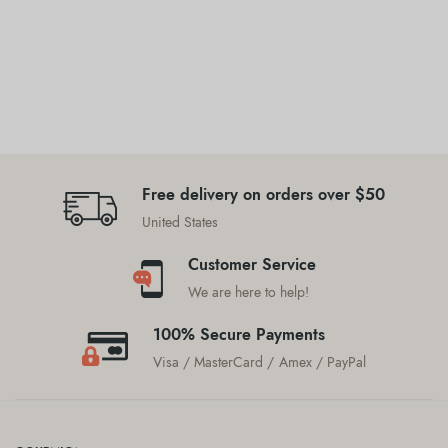
Free delivery on orders over $50
United States
Customer Service
We are here to help!
100% Secure Payments
Visa / MasterCard / Amex / PayPal