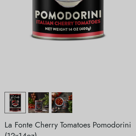
La Fonte Cherry Tomatoes Pomodorini
(12x14oz)