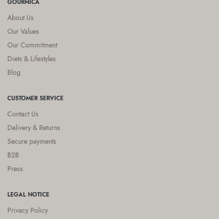
GOURMICA
About Us
Our Values
Our Commitment
Diets & Lifestyles
Blog
CUSTOMER SERVICE
Contact Us
Delivery & Returns
Secure payments
B2B
Press
LEGAL NOTICE
Privacy Policy