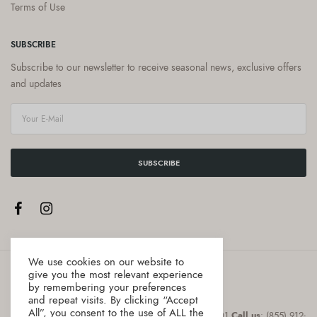
Terms of Use
SUBSCRIBE
Subscribe to our newsletter to receive seasonal news, exclusive offers
and updates
SUBSCRIBE
We use cookies on our website to
give you the most relevant experience
by remembering your preferences
and repeat visits. By clicking “Accept
All”, you consent to the use of ALL the
Address
:8 The Green, Suite # 12987 Dover, DE 19901
Call us
: (855) 912-