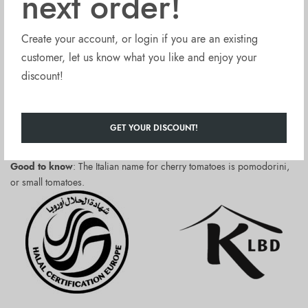
next order!
September when they are harvested, attentively sorted and, still
unpeeled, packed in tomato juice.
Create your account, or login if you are an existing
La Fonte Cherry Tomatoes Pomodorini (12x14oz) are:
customer, let us know what you like and enjoy your
discount!
Kosher and Halal certified
made with no sugar, no sweeteners added
free from artificial flavours, thickeners, or firming agents.
GET YOUR DISCOUNT!
Packed in easy open, white lacquered, BPA free lining tinned cans.
Good to know
: The Italian name for cherry tomatoes is pomodorini,
or small tomatoes.