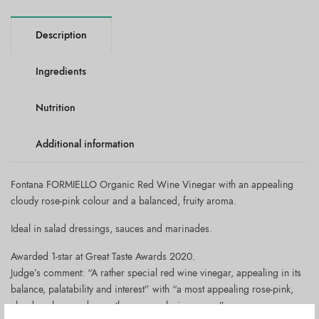
Description
Ingredients
Nutrition
Additional information
Fontana FORMIELLO Organic Red Wine Vinegar with an appealing
cloudy rose-pink colour and a balanced, fruity aroma.
Ideal in salad dressings, sauces and marinades.
Awarded 1-star at Great Taste Awards 2020.
Judge’s comment: “A rather special red wine vinegar, appealing in its
balance, palatability and interest” with “a most appealing rose-pink,
cloudy colour, and a gently grapey, elusive aroma”