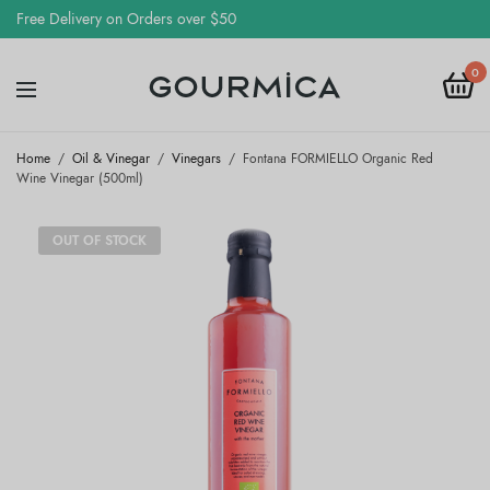
Free Delivery on Orders over $50
0
Home
/
Oil & Vinegar
/
Vinegars
/
Fontana FORMIELLO Organic Red
Wine Vinegar (500ml)
OUT OF STOCK