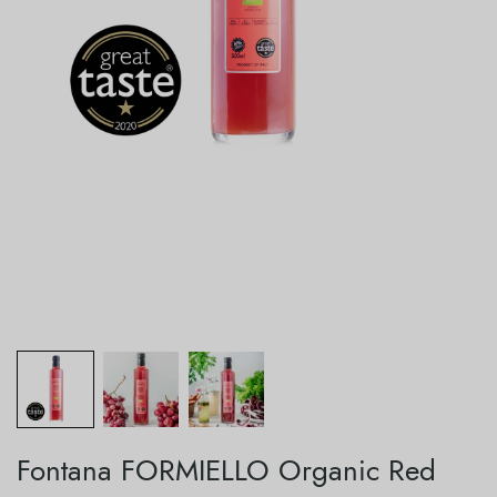
Fontana FORMIELLO Organic Red