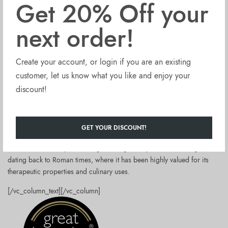
Get 20% Off your
Fontana Formiello produces red wine vinegar in Naples, Italy.
next order!
The production involves fermenting and aging selected organic Italian
grapes.
Create your account, or login if you are an existing
This vinegar is:
customer, let us know what you like and enjoy your
unpasteurised
discount!
unfiltered
with no added sulfites
rich in live enzymes making up the nutritious “mother”
GET YOUR DISCOUNT!
packed in glass bottles with aluminium cap.
Good to know
:Italy has a long-standing history with wine vinegar,
dating back to Roman times, where it has been highly valued for its
therapeutic properties and culinary uses.
[/vc_column_text][/vc_column]