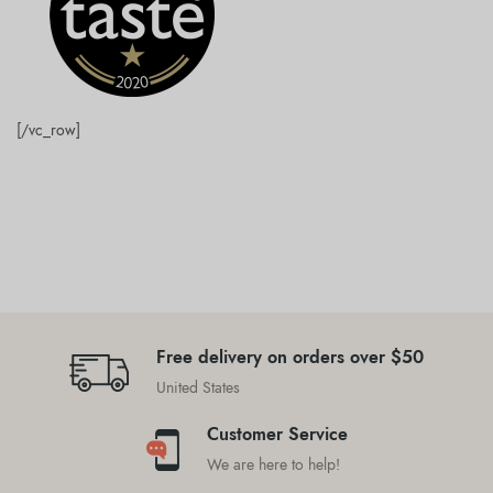
[/vc_row]
Free delivery on orders over $50
United States
Customer Service
We are here to help!