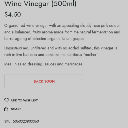
Wine Vinegar (500ml)
$
4.50
Organic red wine vinegar with an appealing cloudy rose-pink colour
and a balanced, fruity aroma made from the natural fermentation and
barrel-ageing of selected organic Italian grapes.
Unpasteurised, unfiltered and with no added sulfites, this vinegar is
rich in live bacteria and contains the nutritious “mother”.
Ideal in salad dressing, sauces and marinades.
BACK SOON
ADD TO WISHLIST
SHARE
SKU:
5060323903360