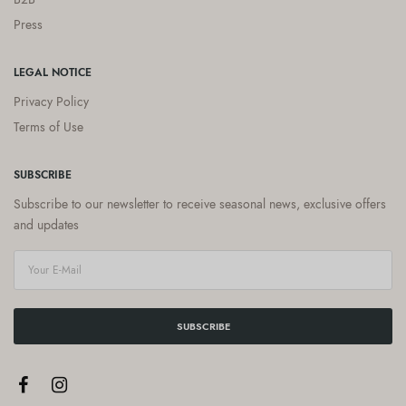
Press
LEGAL NOTICE
Privacy Policy
Terms of Use
SUBSCRIBE
Subscribe to our newsletter to receive seasonal news, exclusive offers
and updates
SUBSCRIBE