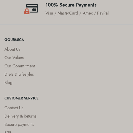
100% Secure Payments
Visa / MasterCard / Amex / PayPal
GOURMICA
About Us
Our Values
Our Commitment
Diets & Lifestyles
Blog
CUSTOMER SERVICE
Contact Us
Delivery & Returns
Secure payments
B2B