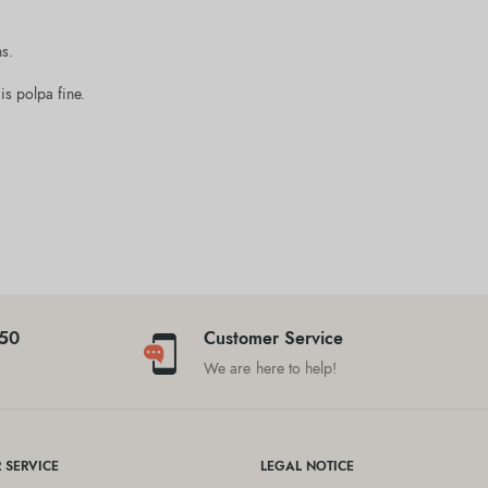
ns.
is polpa fine.
$50
Customer Service
We are here to help!
 SERVICE
LEGAL NOTICE