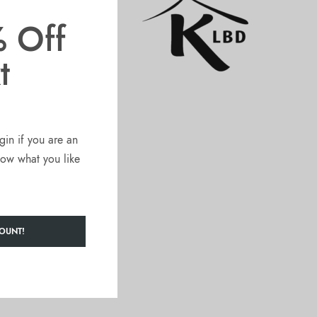
 Off
t
gin if you are an
know what you like
OUNT!