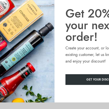
ded with rich tomato juice to have a thick, and consistent tomato
Get 20%
your nex
 and preserve all the flavour of freshly cut tomatoes.
eason egg pastas.
order!
fresh flavour and absence of big tomato pieces.
Create your account, or lo
ected round tomatoes varieties, grown in sunny and fertile Southern
existing customer, let us 
and enjoy your discount!
 months of August and September when they are harvested, attentively
GET YOUR DISC