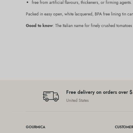
free from artificial flavours, thickeners, or firming agents.
Packed in easy open, white lacquered, BPA free lining tin ca
Good to know
: The Italian name for finely crushed tomatoes 
Free delivery on orders over 
United States
GOURMICA
CUSTOMER