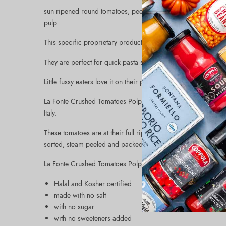
sun ripened round tomatoes, peeled, finely chopped, and blen
pulp.
This specific proprietary production process allows to capture
They are perfect for quick pasta sauces, to top pizzas and s
Little fussy eaters love it on their pasta because of the rich 
La Fonte Crushed Tomatoes Polpa (12x14oz) are made with sel
Italy.
These tomatoes are at their full ripening between the summer
sorted, steam peeled and packed in tomato juice.
La Fonte Crushed Tomatoes Polpa are:
Halal and Kosher certified
made with no salt
with no sugar
with no sweeteners added