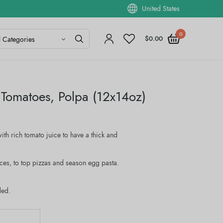
United States
0
$
0.00
 Tomatoes, Polpa (12x14oz)
ith rich tomato juice to have a thick and
uces, to top pizzas and season egg pasta.
ded.