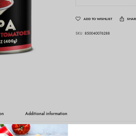
ADD TO WISHLIST
SHAR
SKU:
850040076288
ion
Additional information