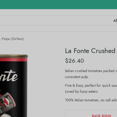
, Polpa (12x14oz)
La Fonte Crushed
$
26.40
Italian crushed tomatoes packed w
consistent pulp.
Fine & Easy, perfect for quick sa
Loved by fussy eaters.
100% Italian tomatoes, no salt ad
BACK SOON