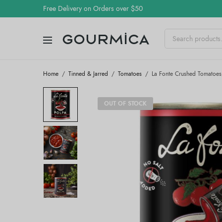
Free Delivery on Orders over $50
Home
/
Tinned & Jarred
/
Tomatoes
/
La Fonte Crushed Tomatoes
OUT OF STOCK