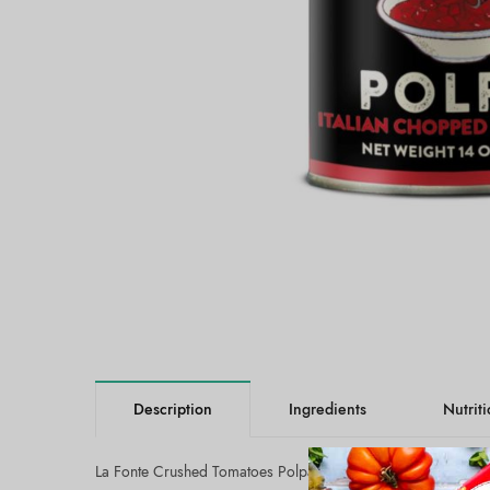
Description
Ingredients
Nutrit
La Fonte Crushed Tomatoes Polpa (12x14oz):