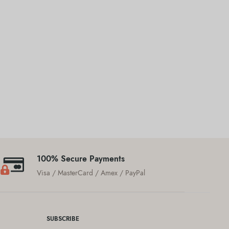
100% Secure Payments
Visa / MasterCard / Amex / PayPal
SUBSCRIBE