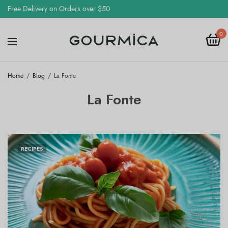
Free Delivery on Orders over $50
0
Home
Blog
La Fonte
La Fonte
RECIPES