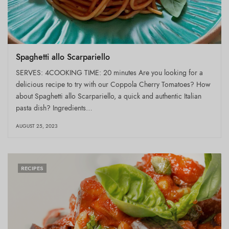
Spaghetti allo Scarpariello
SERVES: 4COOKING TIME: 20 minutes Are you looking for a
delicious recipe to try with our Coppola Cherry Tomatoes? How
about Spaghetti allo Scarpariello, a quick and authentic Italian
pasta dish? Ingredients…
AUGUST 25, 2023
RECIPES