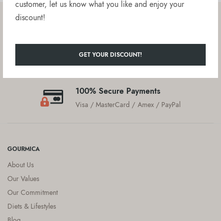
customer, let us know what you like and enjoy your
discount!
Free delivery on orders over $50
United States
GET YOUR DISCOUNT!
Customer Service
We are here to help!
100% Secure Payments
Visa / MasterCard / Amex / PayPal
GOURMICA
About Us
Our Values
Our Commitment
Diets & Lifestyles
Blog