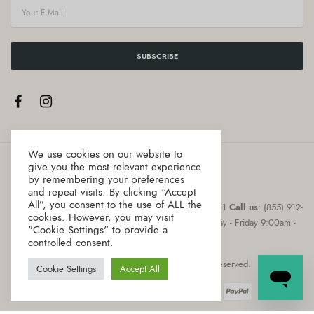
SUBSCRIBE
We use cookies on our website to
give you the most relevant experience
by remembering your preferences
and repeat visits. By clicking “Accept
All”, you consent to the use of ALL the
Address
:8 The Green, Suite # 12987 Dover, DE 19901
Call us
: (855) 912-
cookies. However, you may visit
0855
Email
: hello@gourmica.com
Hours
: Monday - Friday 9:00am -
"Cookie Settings" to provide a
5:00pm
controlled consent.
Copyright © 2021 Gourmica. All rights reserved.
Cookie Settings
Accept All