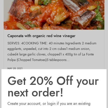
Caponata with organic red wine vinegar
SERVES: 4COOKING TIME: 40 minutes Ingredients 2 medium
eggplants, unpeeled, cut into 2 cm cubes1 medium onion,
cubed4 large garlic cloves, chopped1 x 400g tin of La Fonte
Polpa (Chopped Tomatoes)5 tablespoons…
MAY 28, 2021
Get 20% Off your
next order!
Create your account, or login if you are an existing