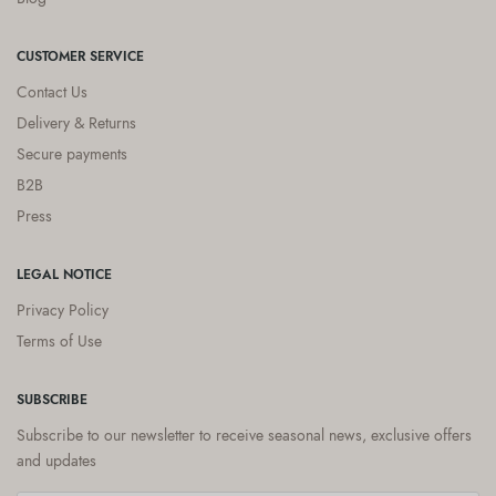
CUSTOMER SERVICE
Contact Us
Delivery & Returns
Secure payments
B2B
Press
LEGAL NOTICE
Privacy Policy
Terms of Use
SUBSCRIBE
Subscribe to our newsletter to receive seasonal news, exclusive offers
and updates