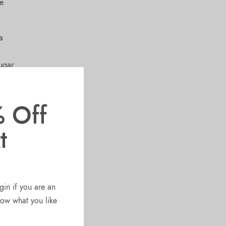
ve
a
ugar
ree
roteins
 Off
t
gin if you are an
know what you like
T
d
l