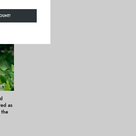
!
OUNT!
nd
ted as
t the