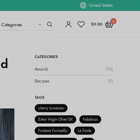
United States
0
$
0.00
CATEGORIES
ad
Awards
(18)
Recipes
(5)
TAGS
cherry tomatoes
Extra Virgin Olive Oil
Fabalous
Fontana Formiello
La Fonte