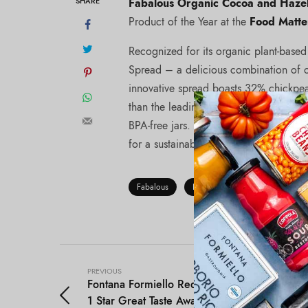
SHARE
Fabalous Organic Cocoa and Haze
Product of the Year at the
Food Matte
Recognized for its organic plant-base
Spread – a delicious combination of or
innovative spread boasts 32% chickpea
than the leading brand.This plant-based 
BPA-free jars. Uniquely, Fabalous upcyc
for a sustainable and delicious treat!
Fabalous
Nut Butters & Spreads
PREVIOUS
Fontana Formiello Red Wine Vinegar won
1 Star Great Taste Awards!