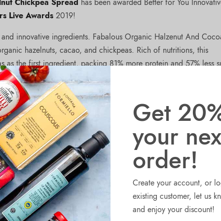
lnut Chickpea Spread
has been awarded Better for You Innovati
rs Live Awards
2019!
d and innovative ingredients. Fabalous Organic Halzenut And Coco
ganic hazelnuts, cacao, and chickpeas. Rich of nutritions, this
s as the first ingredient, packing 81% more protein and 57% less s
spread is palm oil-free, dairy-free, soy-free, and comes in plastic-f
les chickpeas from their proprietary process, using the extracted p
Get 20%
your nex
order!
Create your account, or lo
existing customer, let us 
NEX
Fabalous Organic Crunchy Halzenut an
and enjoy your discount!
Cocoa Spread named Finalist at Sia