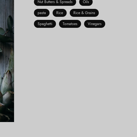
Nut Butters & Spreads
Oils
pasta
Rice
Rice & Grains
Spaghetti
Tomatoes
Vinegars