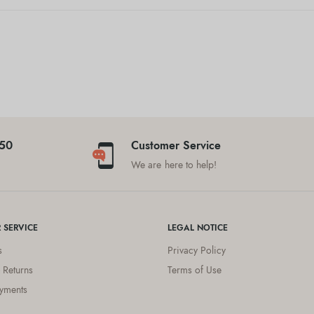
$50
Customer Service
We are here to help!
 SERVICE
LEGAL NOTICE
s
Privacy Policy
 Returns
Terms of Use
yments