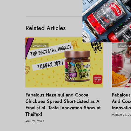
Related Articles
AWARDS
AWARD
Fabalous Hazelnut and Cocoa
Fabalous
Chickpea Spread Short-Listed as A
And Coco
Finalist at Taste Innovation Show at
Innovati
Thaifex!
MARCH 21, 2
MAY 28, 2024