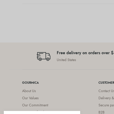
Free delivery on orders over 
United States
GOURMICA
CUSTOMER
About Us
Contact U
Our Values
Delivery &
Our Commitment
Secure pa
Diets & Lifestyles
B2B