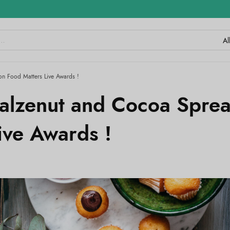
n Food Matters Live Awards !
alzenut and Cocoa Spre
ive Awards !