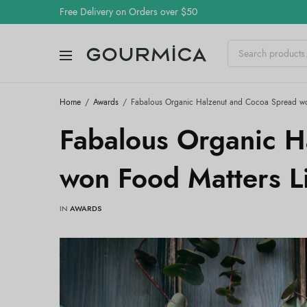
Free Delivery on Orders over $50
Home
Awards
Fabalous Organic Halzenut and Cocoa Spread wo
Fabalous Organic H
won Food Matters L
IN
AWARDS