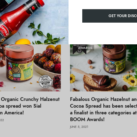
Innovation India
GET YOUR DISC
S
AWARDS
 Organic Crunchy Halzenut
Fabalous Organic Hazelnut a
a spread won Sial
Cocoa Spread has been selec
on America!
a finalist in three categories a
BOOM Awards!
022
JUNE 5, 2021