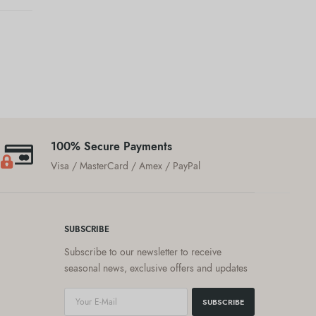
100% Secure Payments
Visa / MasterCard / Amex / PayPal
SUBSCRIBE
Subscribe to our newsletter to receive
seasonal news, exclusive offers and updates
SUBSCRIBE